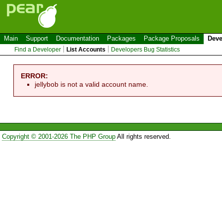
Main
Support
Documentation
Packages
Package Proposals
Deve
Find a Developer
List Accounts
Developers Bug Statistics
ERROR:
jellybob is not a valid account name.
Copyright © 2001-2026 The PHP Group
All rights reserved.