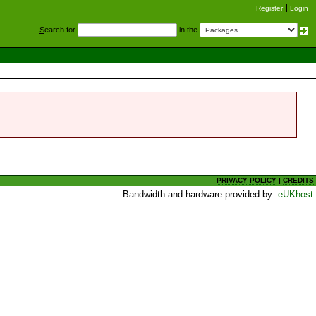
Register
Login
S
earch for
in the
PRIVACY POLICY
|
CREDITS
Bandwidth and hardware provided by:
eUKhost