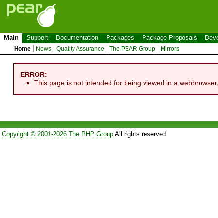
Main
Support
Documentation
Packages
Package Proposals
Deve
Home
News
Quality Assurance
The PEAR Group
Mirrors
ERROR:
This page is not intended for being viewed in a webbrowser
Copyright © 2001-2026 The PHP Group
All rights reserved.