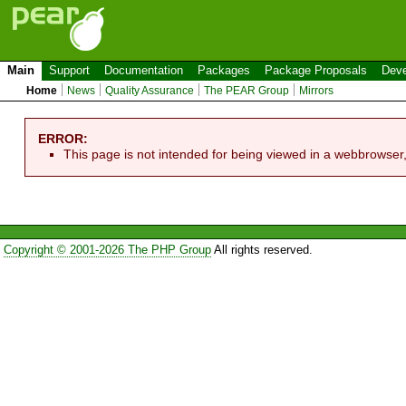
Main
Support
Documentation
Packages
Package Proposals
Deve
Home
News
Quality Assurance
The PEAR Group
Mirrors
ERROR:
This page is not intended for being viewed in a webbrowser
Copyright © 2001-2026 The PHP Group
All rights reserved.