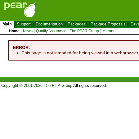
Main
Support
Documentation
Packages
Package Proposals
Deve
Home
News
Quality Assurance
The PEAR Group
Mirrors
ERROR:
This page is not intended for being viewed in a webbrowser
Copyright © 2001-2026 The PHP Group
All rights reserved.