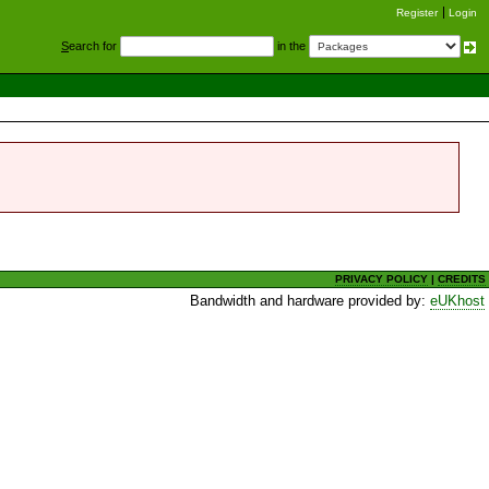
Register
Login
S
earch for
in the
PRIVACY POLICY
|
CREDITS
Bandwidth and hardware provided by:
eUKhost