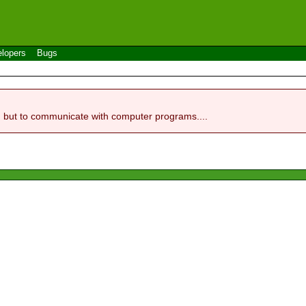
lopers
Bugs
, but to communicate with computer programs....