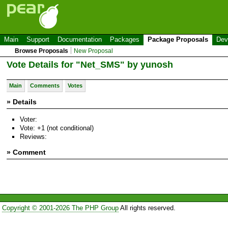
Main
Support
Documentation
Packages
Package Proposals
Dev
Browse Proposals
New Proposal
Vote Details for "Net_SMS" by yunosh
Main
Comments
Votes
» Details
Voter:
Vote: +1 (not conditional)
Reviews:
» Comment
Copyright © 2001-2026 The PHP Group
All rights reserved.