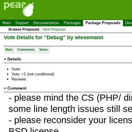
Main
Support
Documentation
Packages
Package Proposals
Dev
Browse Proposals
New Proposal
Vote Details for "Debug" by wiesemann
Main
Comments
Votes
» Details
Voter:
Vote: +1 (not conditional)
Reviews:
» Comment
- please mind the CS (PHP/ di
some line length issues still se
- please reconsider your lice
BSD license