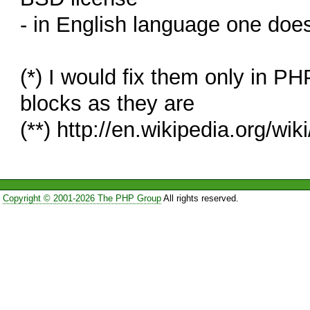
- in English language one does 
(*) I would fix them only in P
blocks as they are
(**) http://en.wikipedia.org/wik
Copyright © 2001-2026 The PHP Group
All rights reserved.