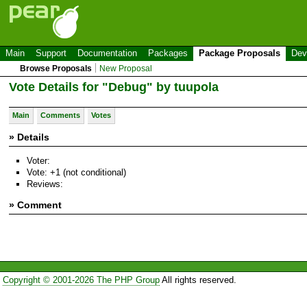
Main
Support
Documentation
Packages
Package Proposals
Dev
Browse Proposals
New Proposal
Vote Details for "Debug" by tuupola
Main
Comments
Votes
» Details
Voter:
Vote: +1 (not conditional)
Reviews:
» Comment
Copyright © 2001-2026 The PHP Group
All rights reserved.