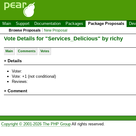
Main
Support
Documentation
Packages
Package Proposals
Dev
Browse Proposals
New Proposal
Vote Details for "Services_Delicious" by richy
Main
Comments
Votes
» Details
Voter:
Vote: +1 (not conditional)
Reviews:
» Comment
Copyright © 2001-2026 The PHP Group
All rights reserved.