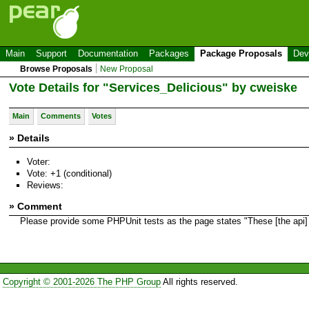
Main
Support
Documentation
Packages
Package Proposals
Dev
Browse Proposals
New Proposal
Vote Details for "Services_Delicious" by cweiske
Main
Comments
Votes
» Details
Voter:
Vote: +1 (conditional)
Reviews:
» Comment
Please provide some PHPUnit tests as the page states "These [the api] 
Copyright © 2001-2026 The PHP Group
All rights reserved.