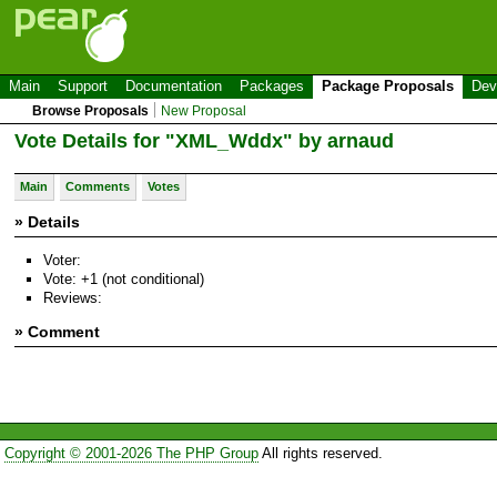
Main
Support
Documentation
Packages
Package Proposals
Dev
Browse Proposals
New Proposal
Vote Details for "XML_Wddx" by arnaud
Main
Comments
Votes
» Details
Voter:
Vote: +1 (not conditional)
Reviews:
» Comment
Copyright © 2001-2026 The PHP Group
All rights reserved.