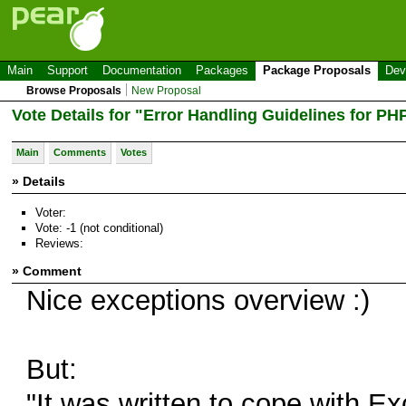
Main
Support
Documentation
Packages
Package Proposals
Dev
Browse Proposals
New Proposal
Vote Details for "Error Handling Guidelines for P
Main
Comments
Votes
» Details
Voter:
Vote: -1 (not conditional)
Reviews:
» Comment
Nice exceptions overview :)
But:
"It was written to cope with E