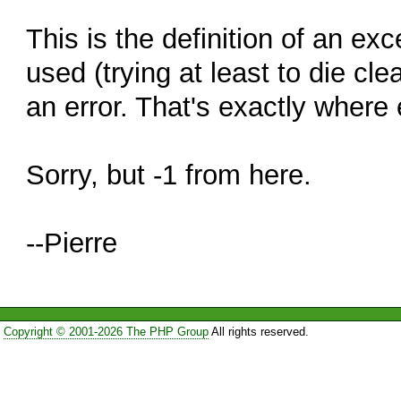
This is the definition of an e
used (trying at least to die clea
an error. That's exactly where 
Sorry, but -1 from here.
--Pierre
Copyright © 2001-2026 The PHP Group
All rights reserved.