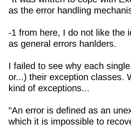
as the error handling mechani
-1 from here, I do not like the
as general errors hanlders.
I failed to see why each singl
or...) their exception classes
kind of exceptions...
"An error is defined as an une
which it is impossible to recove