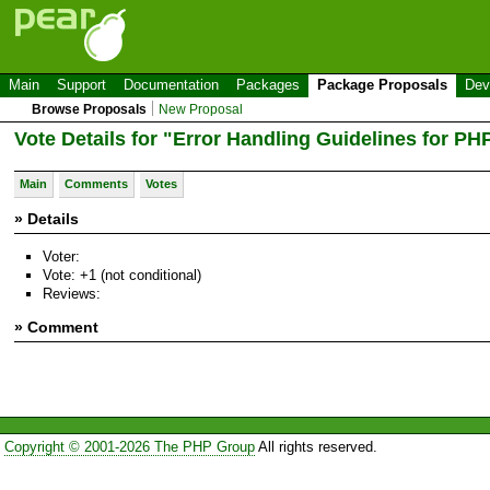
Main
Support
Documentation
Packages
Package Proposals
Dev
Browse Proposals
New Proposal
Vote Details for "Error Handling Guidelines for PH
Main
Comments
Votes
» Details
Voter:
Vote: +1 (not conditional)
Reviews:
» Comment
Copyright © 2001-2026 The PHP Group
All rights reserved.