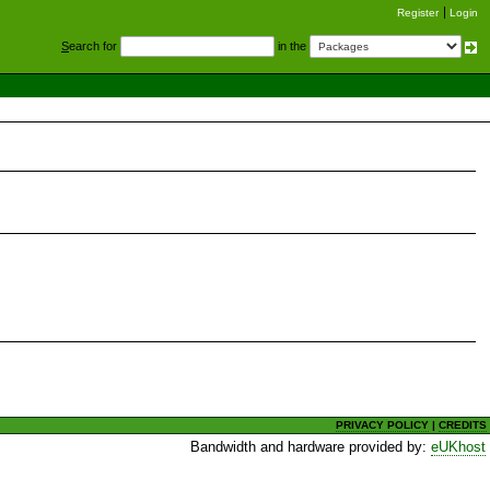
Register
Login
S
earch for
in the
PRIVACY POLICY
|
CREDITS
Bandwidth and hardware provided by:
eUKhost