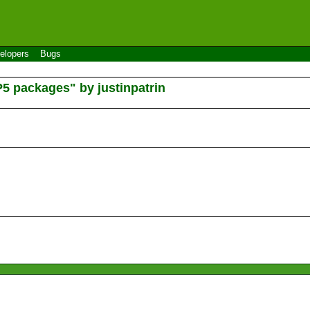
elopers
Bugs
P5 packages" by justinpatrin