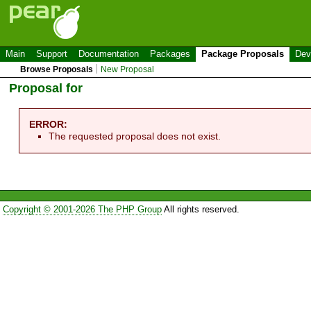
Main
Support
Documentation
Packages
Package Proposals
Dev
Browse Proposals
New Proposal
Proposal for
ERROR:
The requested proposal does not exist.
Copyright © 2001-2026 The PHP Group
All rights reserved.