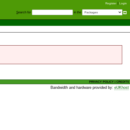
Register
Login
S
earch for
in the
PRIVACY POLICY
|
CREDITS
Bandwidth and hardware provided by:
eUKhost