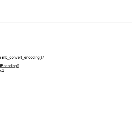
gh mb_convert_encoding()?
Encoding()
5.1