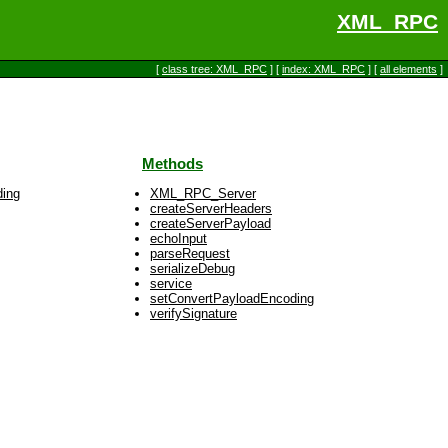
XML_RPC
[
class tree: XML_RPC
] [
index: XML_RPC
] [
all elements
]
Methods
ding
XML_RPC_Server
createServerHeaders
createServerPayload
echoInput
parseRequest
serializeDebug
service
setConvertPayloadEncoding
verifySignature