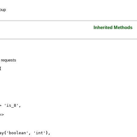
oup
Inherited Methods
 requests
(
> 
'is_8'
,
=>
ay
(
'boolean'
, 
'int'
)
,