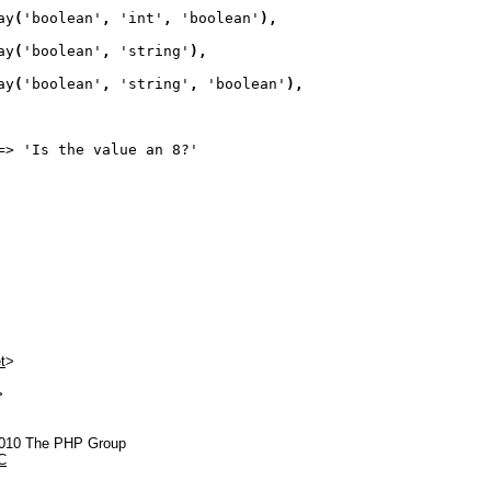
ay
(
'boolean'
, 
'int'
, 
'boolean'
)
,
ay
(
'boolean'
, 
'string'
)
,
ay
(
'boolean'
, 
'string'
, 
'boolean'
)
,
=> 
'Is the value an 8?'
t
>
>
2010 The PHP Group
C