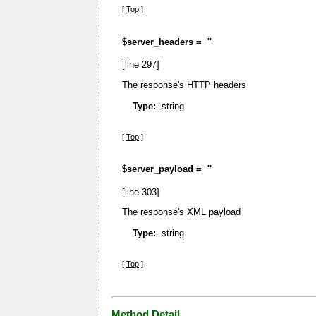
[
Top
]
$server_headers =
''
[line 297]
The response's HTTP headers
Type:
string
[
Top
]
$server_payload =
''
[line 303]
The response's XML payload
Type:
string
[
Top
]
Method Detail