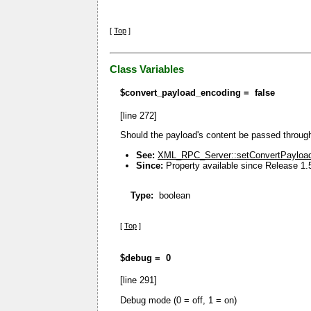
[
Top
]
Class Variables
$convert_payload_encoding =
false
[line 272]
Should the payload's content be passed throu
See:
XML_RPC_Server::setConvertPayload
Since:
Property available since Release 1.
Type:
boolean
[
Top
]
$debug =
0
[line 291]
Debug mode (0 = off, 1 = on)