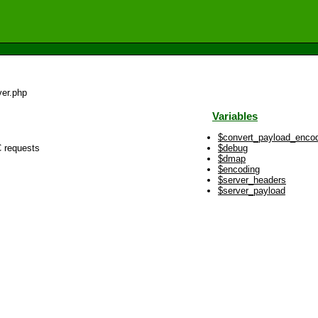
er.php
Variables
$convert_payload_enco
C requests
$debug
$dmap
$encoding
$server_headers
$server_payload