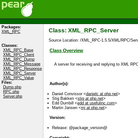
Packages:
Class: XML_RPC_Server
XML_RPC
Source Location: /XML_RPC-1.5.5/XML/RPC/Serv
Classes:
XML_RPC_Base
Class Overview
XML_RPC_Client
XML_RPC_Dump
XML_RPC_Message
A server for receiving and replying to XML RP
XML_RPC_Response
XML_RPC_Server
XML_RPC_Value
Files:
Author(s):
Dump.php
RPC.php
Daniel Convissor <
danielc at php.net
>
Server.php
Stig Bakken <
stig at php.net
>
Edd Dumbill <
edd at usefulinc.com
>
Martin Jansen <
mj at php.net
>
Version:
Release: @package_version@
Copyright: