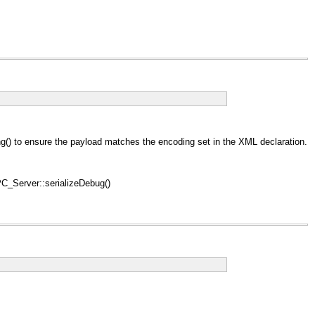
) to ensure the payload matches the encoding set in the XML declaration.
_Server::serializeDebug()