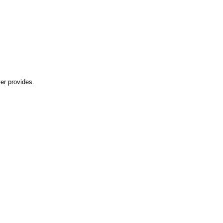
er provides.