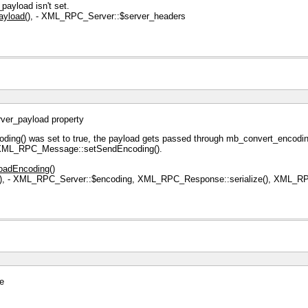
ayload isn't set.
yload()
, - XML_RPC_Server::$server_headers
rver_payload property
ng() was set to true, the payload gets passed through mb_convert_encoding(
a XML_RPC_Message::setSendEncoding().
oadEncoding()
)
, - XML_RPC_Server::$encoding, XML_RPC_Response::serialize(), XML_RPC
ue