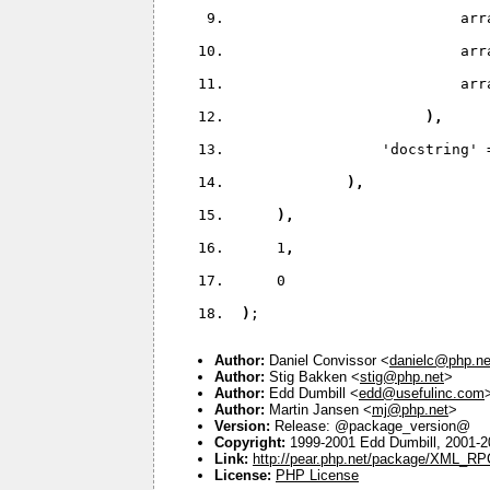
                          arr
                          arr
                          arr
)
,
'docstring' 
)
,
)
,
     1
,
     0
)
;
Author:
Daniel Convissor <
danielc@php.ne
Author:
Stig Bakken <
stig@php.net
>
Author:
Edd Dumbill <
edd@usefulinc.com
Author:
Martin Jansen <
mj@php.net
>
Version:
Release: @package_version@
Copyright:
1999-2001 Edd Dumbill, 2001-
Link:
http://pear.php.net/package/XML_RP
License:
PHP License