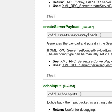
Return:
TRUE if okay, FALSE if $server_p
Uses:
XML_RPC_Server::createServerPa
[
Top
]
createServerPayload
[line 447]
void createServerPayload( )
Generates the payload and puts it in the $se
If XML_RPC_Server::setConvertPayloadEncodi
The encoding type can be manually set vi
See:
XML_RPC_Server::setConvertPayl
Uses:
XML_RPC_Server::parseRequest(
[
Top
]
echoInput
[line 654]
void echoInput( )
Echos back the input packet as a string val
Return:
Useful for debugging.