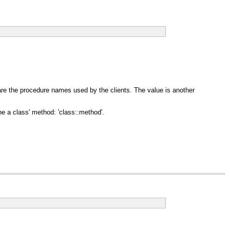
are the procedure names used by the clients. The value is another
ne a class' method: 'class::method'.