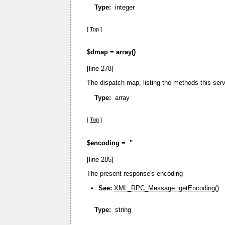
Type:
integer
[
Top
]
$dmap =
array()
[line 278]
The dispatch map, listing the methods this serv
Type:
array
[
Top
]
$encoding =
''
[line 285]
The present response's encoding
See:
XML_RPC_Message::getEncoding()
Type:
string