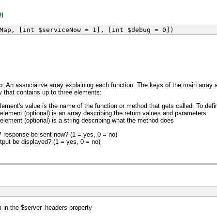
9]
Map, [int $serviceNow = 1], [int $debug = 0])
. An associative array explaining each function. The keys of the main array 
y that contains up to three elements:
element's value is the name of the function or method that gets called. To defi
 element (optional) is an array describing the return values and parameters
 element (optional) is a string describing what the method does
 response be sent now? (1 = yes, 0 = no)
put be displayed? (1 = yes, 0 = no)
in the $server_headers property