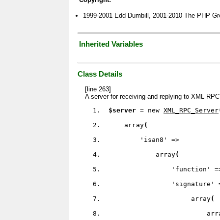
1999-2001 Edd Dumbill, 2001-2010 The PHP Gr
Inherited Variables
Class Details
[line 263]
A server for receiving and replying to XML RPC
$server 
= new 
XML_RPC_Server
     array
(
'isan8' 
=>
             array
(
'function' 
=
'signature' 
                      array
(
                          arr