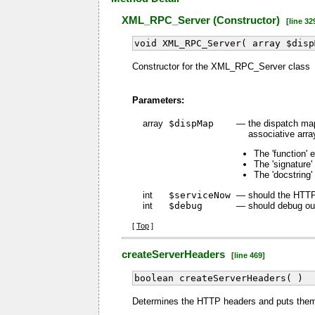
XML_RPC_Server (Constructor)
[line 32
void XML_RPC_Server( array $disp
Constructor for the XML_RPC_Server class
Parameters:
array
$dispMap
—
the dispatch map
associative arra
The 'function' 
The 'signature'
The 'docstring'
int
$serviceNow
—
should the HTTP
int
$debug
—
should debug out
[
Top
]
createServerHeaders
[line 469]
boolean createServerHeaders( )
Determines the HTTP headers and puts them 