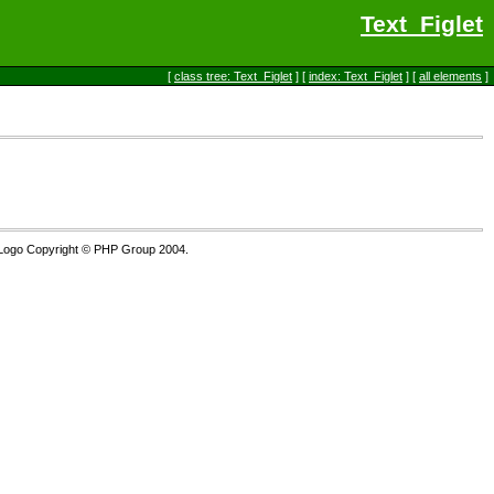
Text_Figlet
[
class tree: Text_Figlet
] [
index: Text_Figlet
] [
all elements
]
Logo Copyright © PHP Group 2004.