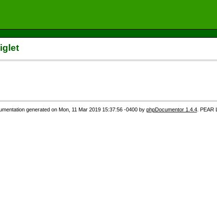
iglet
mentation generated on Mon, 11 Mar 2019 15:37:56 -0400 by
phpDocumentor 1.4.4
. PEAR 