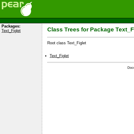
Packages:
Class Trees for Package Text_F
Text_Figlet
Root class Text_Figlet
Text_Figlet
Docu