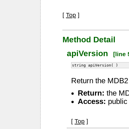
[
Top
]
Method Detail
apiVersion
[line 
string apiVersion( )
Return the MDB2 
Return:
the MD
Access:
public
[
Top
]