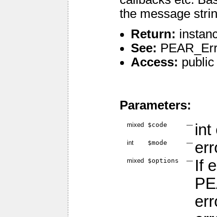
the message strin
Return:
instanc
See:
PEAR_Err
Access:
public
Parameters:
mixed
$code
—
int
int
$mode
—
er
mixed
$options
—
If 
PE
er