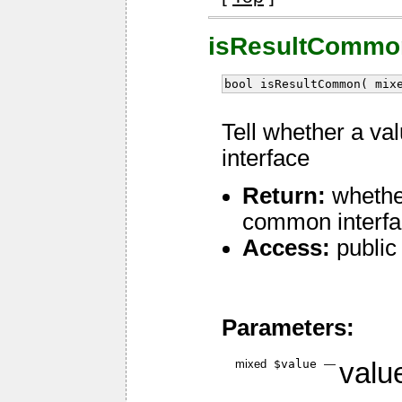
isResultCommo
bool isResultCommon( mix
Tell whether a v
interface
Return:
whether
common interf
Access:
public
Parameters:
mixed
$value
—
value