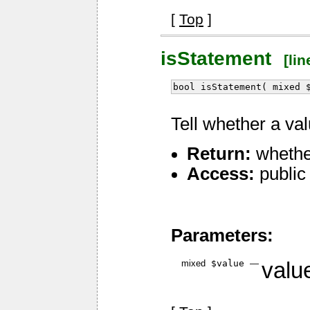
[
Top
]
isStatement
[line
bool isStatement( mixed 
Tell whether a va
Return:
whether
Access:
public
Parameters:
mixed
$value
—
value