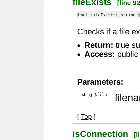
fileExists
[line 92
bool fileExists( string 
Checks if a file ex
Return:
true su
Access:
public
Parameters:
string
$file
—
filen
[
Top
]
isConnection
[li