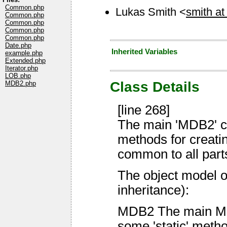
Common.php
Lukas Smith <
smith at
Common.php
Common.php
Common.php
Common.php
Date.php
Inherited Variables
example.php
Extended.php
Iterator.php
LOB.php
Class Details
MDB2.php
[line 268]
The main 'MDB2' cl
methods for creatin
common to all part
The object model o
inheritance):
MDB2 The main MDB2
some 'static' meth