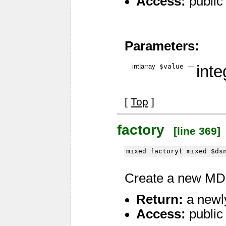
Access:
public
Parameters:
int|array
$value
—
inte
[
Top
]
factory
[line 369]
mixed factory( mixed $ds
Create a new MDB2
Return:
a newly
Access:
public