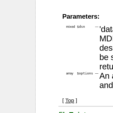
Parameters:
mixed
$dsn
—
'da
MDB
des
be 
ret
array
$options
—
An 
and
[
Top
]