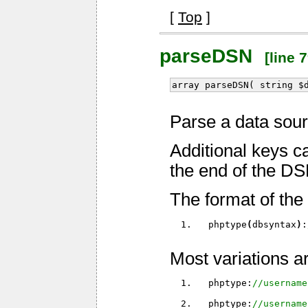
[
Top
]
parseDSN
[line 7
array parseDSN( string $
Parse a data sou
Additional keys c
the end of the DS
The format of the 
  phptype
(
dbsyntax
)
:
Most variations a
  phptype:
//username
  phptype:
//username