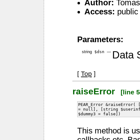
Author:
Tomas 
Access:
public
Parameters:
string
$dsn
—
Data 
[
Top
]
raiseError
[line 5
PEAR_Error &raiseError( 
= null], [string $userin
$dummy3 = false])
This method is us
callbacks etc. Ba