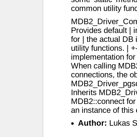
common utility fun
MDB2_Driver_Comm
Provides default | 
for | the actual DB
utility functions.
implementation f
When calling MDB2
connections, the ob
MDB2_Driver_pgsq
Inherits MDB2_Dri
MDB2::connect for 
an instance of this 
Author:
Lukas S