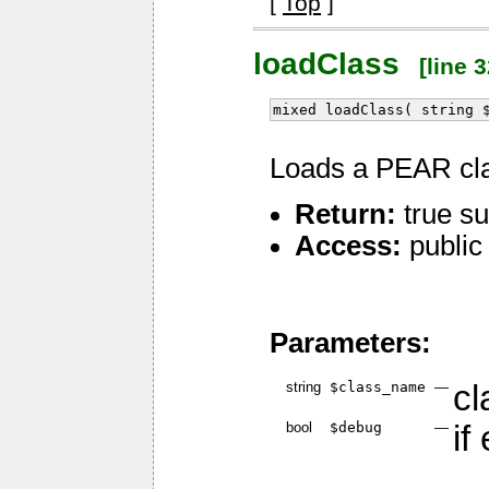
[
Top
]
loadClass
[line 3
mixed loadClass( string 
Loads a PEAR cl
Return:
true su
Access:
public
Parameters:
string
$class_name
—
cl
bool
$debug
—
if