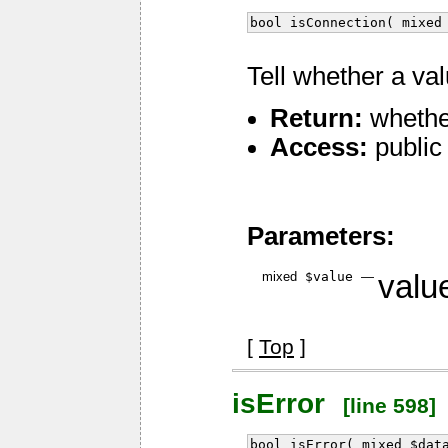
bool isConnection( mixed
Tell whether a va
Return:
whethe
Access:
public
Parameters:
mixed
$value
—
value
[
Top
]
isError
[line 598]
bool isError( mixed $dat