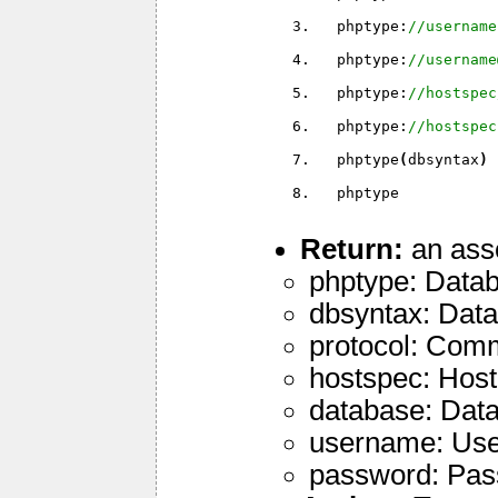
  phptype:
//username
  phptype:
//username
  phptype:
//hostspec
  phptype:
//hostspec
  phptype
(
dbsyntax
)
  phptype
Return:
an asso
phptype: Datab
dbsyntax: Data
protocol: Commu
hostspec: Host 
database: Dat
username: User
password: Pass