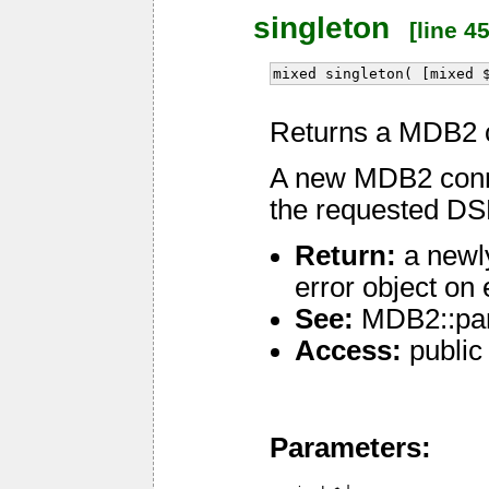
singleton
[line 45
mixed singleton( [mixed 
Returns a MDB2 c
A new MDB2 connec
the requested DSN
Return:
a newl
error object on 
See:
MDB2::pa
Access:
public
Parameters: