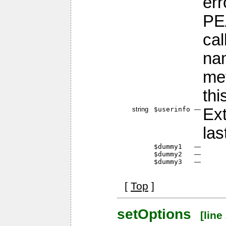
err
PE
cal
nam
me
thi
string
$userinfo
—
Ext
las
$dummy1
—
$dummy2
—
$dummy3
—
[
Top
]
setOptions
[line 