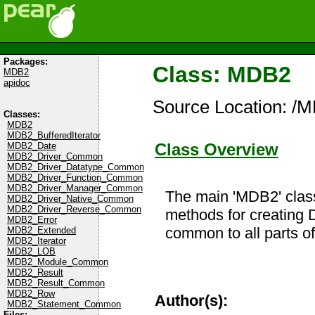
Packages:
Class: MDB2
MDB2
apidoc
Source Location: /
Classes:
MDB2
MDB2_BufferedIterator
Class Overview
MDB2_Date
MDB2_Driver_Common
MDB2_Driver_Datatype_Common
MDB2_Driver_Function_Common
MDB2_Driver_Manager_Common
The main 'MDB2' class
MDB2_Driver_Native_Common
MDB2_Driver_Reverse_Common
methods for creating D
MDB2_Error
common to all parts o
MDB2_Extended
MDB2_Iterator
MDB2_LOB
MDB2_Module_Common
MDB2_Result
MDB2_Result_Common
MDB2_Row
Author(s):
MDB2_Statement_Common
Files: