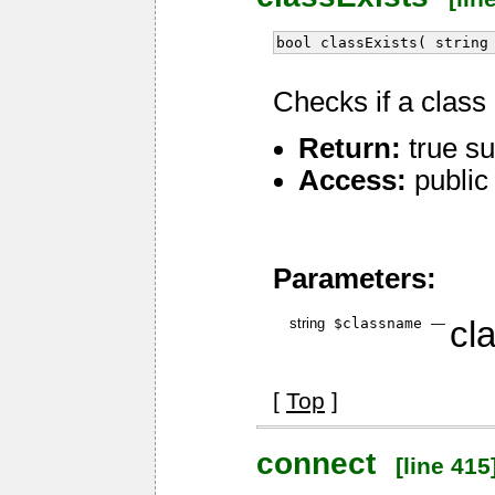
bool classExists( string
Checks if a class 
Return:
true su
Access:
public
Parameters:
string
$classname
—
cl
[
Top
]
connect
[line 415