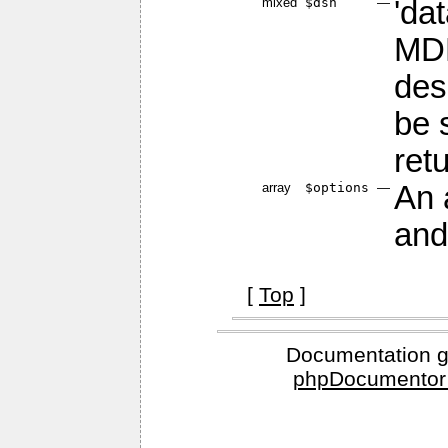
mixed
$dsn
—
'da
MDB
des
be 
ret
array
$options
—
An 
and
[
Top
]
Documentation g
phpDocumentor 