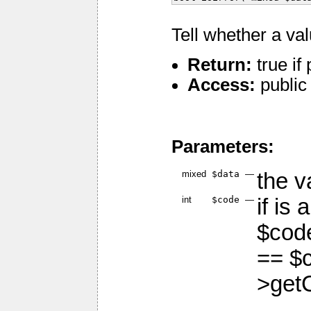
Tell whether a va
Return:
true if
Access:
public
Parameters:
mixed
$data
—
the v
int
$code
—
if is 
$code
== $c
>get