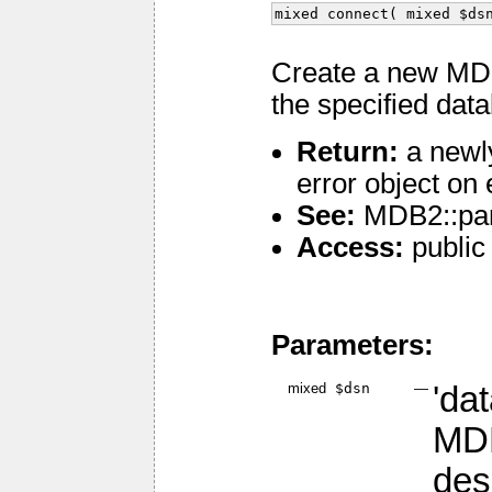
mixed connect( mixed $ds
Create a new MDB
the specified dat
Return:
a newl
error object on 
See:
MDB2::pa
Access:
public
Parameters:
mixed
$dsn
—
'da
MDB
des