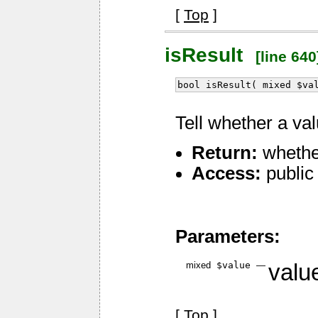
[
Top
]
isResult
[line 640
bool isResult( mixed $va
Tell whether a va
Return:
whether
Access:
public
Parameters:
mixed
$value
—
value
[
Top
]