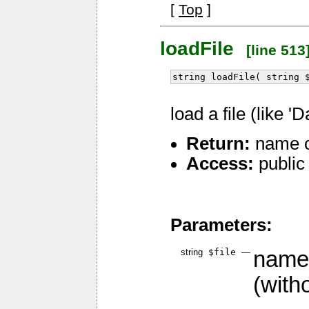
[
Top
]
loadFile
[line 513
string loadFile( string 
load a file (like 'D
Return:
name of
Access:
public
Parameters:
string
$file
—
name 
(witho