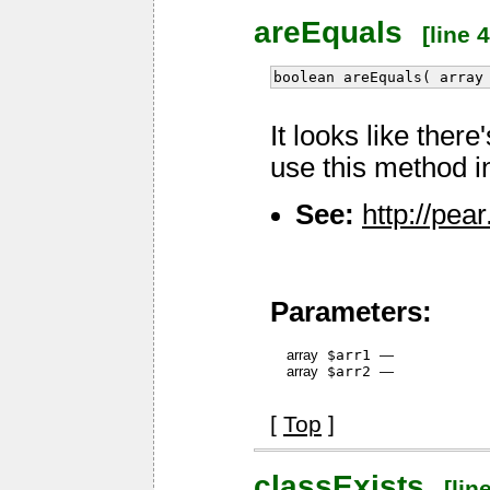
areEquals
[line 4
boolean areEquals( array
It looks like ther
use this method i
See:
http://pe
Parameters:
array
$arr1
—
array
$arr2
—
[
Top
]
classExists
[line