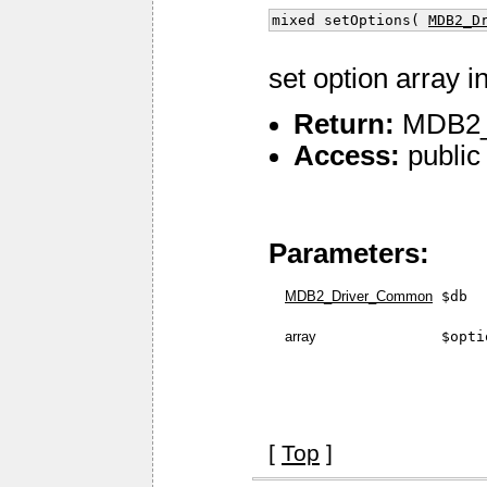
mixed setOptions(
MDB2_D
set option array i
Return:
MDB2_O
Access:
public
Parameters:
MDB2_Driver_Common
$db
array
$opti
[
Top
]