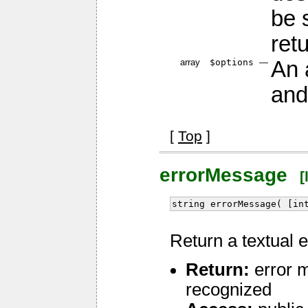
be 
ret
array
$options
—
An 
and
[
Top
]
errorMessage
[l
string errorMessage( [in
Return a textual 
Return:
error m
recognized