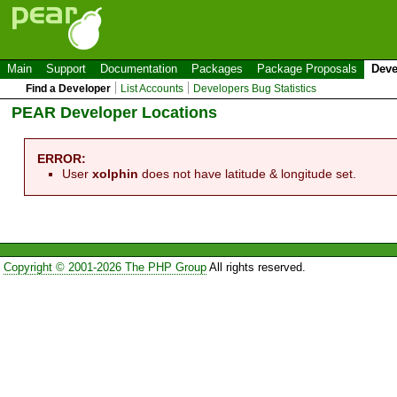
Main
Support
Documentation
Packages
Package Proposals
Deve
Find a Developer
List Accounts
Developers Bug Statistics
PEAR Developer Locations
ERROR:
User
xolphin
does not have latitude & longitude set.
Copyright © 2001-2026 The PHP Group
All rights reserved.