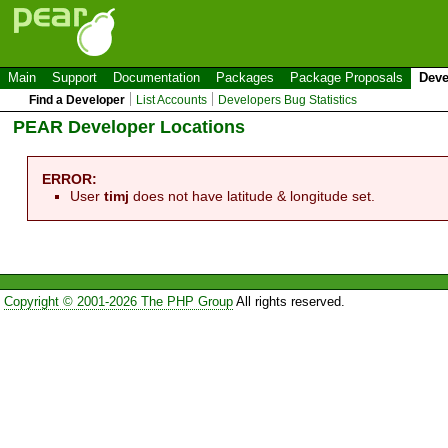
Main
Support
Documentation
Packages
Package Proposals
Deve
Find a Developer
List Accounts
Developers Bug Statistics
PEAR Developer Locations
ERROR:
User
timj
does not have latitude & longitude set.
Copyright © 2001-2026 The PHP Group
All rights reserved.