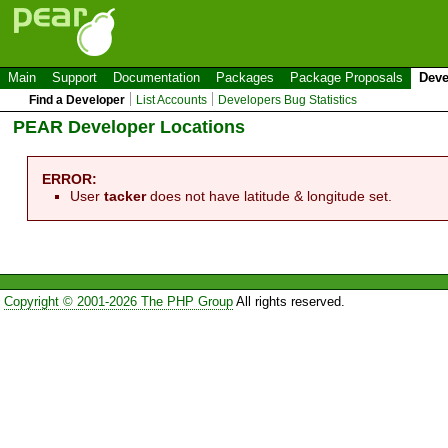
Main
Support
Documentation
Packages
Package Proposals
Deve
Find a Developer
List Accounts
Developers Bug Statistics
PEAR Developer Locations
ERROR:
User
tacker
does not have latitude & longitude set.
Copyright © 2001-2026 The PHP Group
All rights reserved.