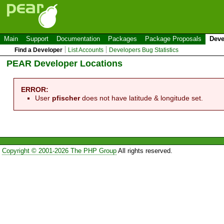
Main
Support
Documentation
Packages
Package Proposals
Deve
Find a Developer
List Accounts
Developers Bug Statistics
PEAR Developer Locations
ERROR:
User
pfischer
does not have latitude & longitude set.
Copyright © 2001-2026 The PHP Group
All rights reserved.