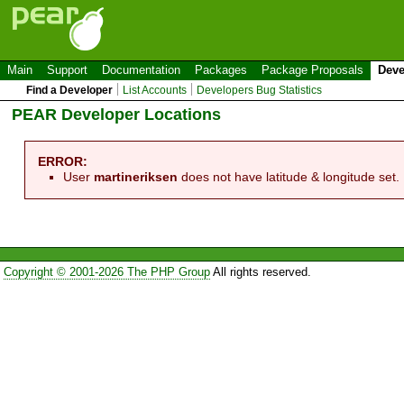
Main
Support
Documentation
Packages
Package Proposals
Deve
Find a Developer
List Accounts
Developers Bug Statistics
PEAR Developer Locations
ERROR:
User
martineriksen
does not have latitude & longitude set.
Copyright © 2001-2026 The PHP Group
All rights reserved.