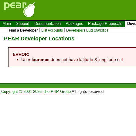
Main
Support
Documentation
Packages
Package Proposals
Deve
Find a Developer
List Accounts
Developers Bug Statistics
PEAR Developer Locations
ERROR:
User
laurence
does not have latitude & longitude set.
Copyright © 2001-2026 The PHP Group
All rights reserved.