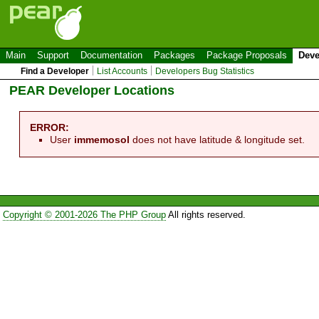
Main
Support
Documentation
Packages
Package Proposals
Deve
Find a Developer
List Accounts
Developers Bug Statistics
PEAR Developer Locations
ERROR:
User
immemosol
does not have latitude & longitude set.
Copyright © 2001-2026 The PHP Group
All rights reserved.