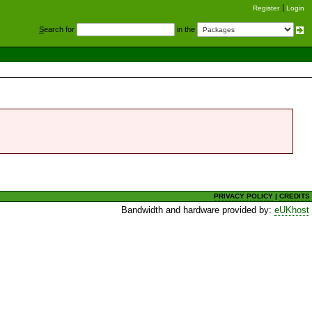
Register
Login
S
earch for
in the
PRIVACY POLICY
|
CREDITS
Bandwidth and hardware provided by:
eUKhost