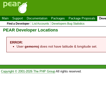
Main
Support
Documentation
Packages
Package Proposals
Deve
Find a Developer
List Accounts
Developers Bug Statistics
PEAR Developer Locations
ERROR:
User
gemorroj
does not have latitude & longitude set.
Copyright © 2001-2026 The PHP Group
All rights reserved.