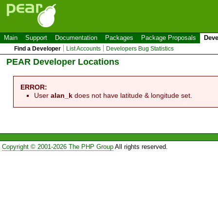
Main
Support
Documentation
Packages
Package Proposals
Deve
Find a Developer
List Accounts
Developers Bug Statistics
PEAR Developer Locations
ERROR:
User
alan_k
does not have latitude & longitude set.
Copyright © 2001-2026 The PHP Group
All rights reserved.