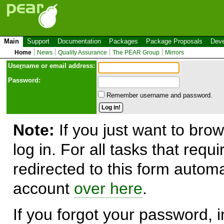
Main
Support
Documentation
Packages
Package Proposals
Deve
Home
News
Quality Assurance
The PEAR Group
Mirrors
Use
r
name or email address:
Password:
Remember username and password.
Note:
If you just want to brow
log in. For all tasks that requ
redirected to this form automa
account
over here
.
If you forgot your password, in