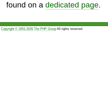
found on a
dedicated page
.
Copyright © 2001-2026 The PHP Group
All rights reserved.