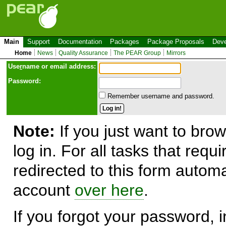
Main
Support
Documentation
Packages
Package Proposals
Deve
Home
News
Quality Assurance
The PEAR Group
Mirrors
Use
r
name or email address:
Password:
Remember username and password.
Note:
If you just want to brow
log in. For all tasks that requ
redirected to this form automa
account
over here
.
If you forgot your password, in