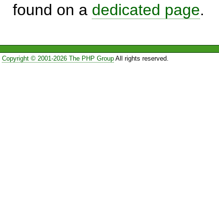
found on a
dedicated page
.
Copyright © 2001-2026 The PHP Group
All rights reserved.