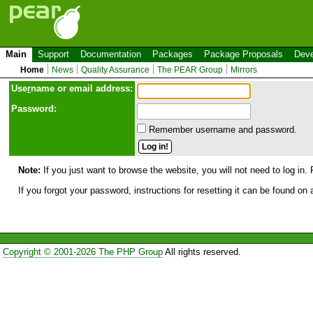
Main
Support
Documentation
Packages
Package Proposals
Deve
Home
News
Quality Assurance
The PEAR Group
Mirrors
Use
r
name or email address:
Password:
Remember username and password.
Note:
If you just want to browse the website, you will not need to log in. 
If you forgot your password, instructions for resetting it can be found on
Copyright © 2001-2026 The PHP Group
All rights reserved.