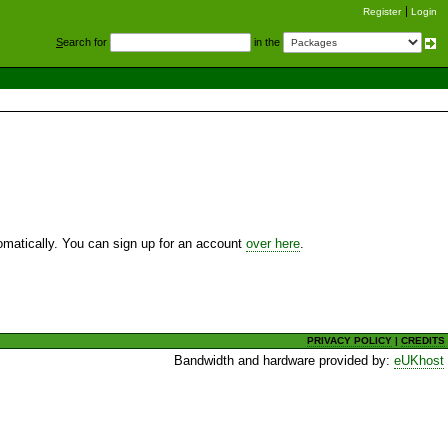
Register
Login
S
earch for
in the
utomatically. You can sign up for an account
over here
.
PRIVACY POLICY
|
CREDITS
Bandwidth and hardware provided by:
eUKhost