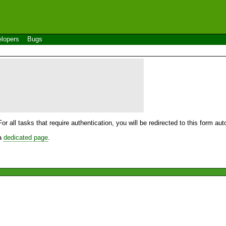
lopers
Bugs
For all tasks that require authentication, you will be redirected to this form a
 a
dedicated page
.