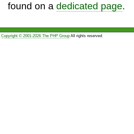
found on a
dedicated page
.
Copyright © 2001-2026 The PHP Group
All rights reserved.