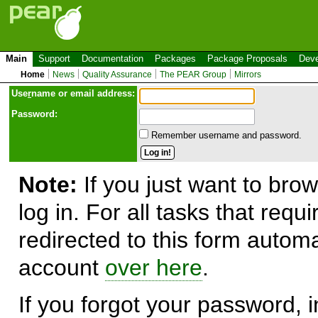
Main
Support
Documentation
Packages
Package Proposals
Deve
Home
News
Quality Assurance
The PEAR Group
Mirrors
Use
r
name or email address:
Password:
Remember username and password.
Note:
If you just want to brow
log in. For all tasks that requ
redirected to this form automa
account
over here
.
If you forgot your password, in