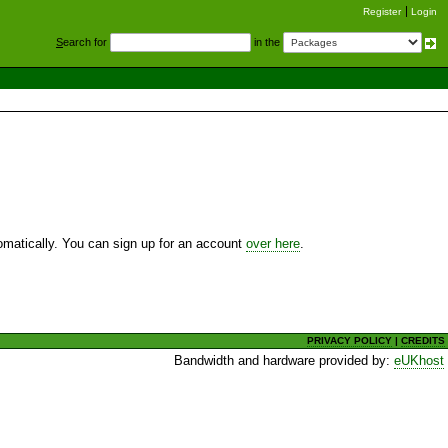
Register
Login
S
earch for
in the
utomatically. You can sign up for an account
over here
.
PRIVACY POLICY
|
CREDITS
Bandwidth and hardware provided by:
eUKhost