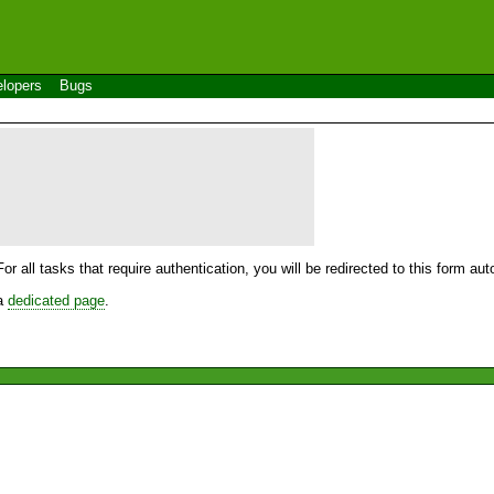
lopers
Bugs
For all tasks that require authentication, you will be redirected to this form a
 a
dedicated page
.