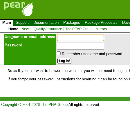
Main
Support
Documentation
Packages
Package Proposals
Deve
Home
News
Quality Assurance
The PEAR Group
Mirrors
Use
r
name or email address:
Password:
Remember username and password.
Note:
If you just want to browse the website, you will not need to log in. 
If you forgot your password, instructions for resetting it can be found on
Copyright © 2001-2026 The PHP Group
All rights reserved.