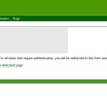
lopers
Bugs
For all tasks that require authentication, you will be redirected to this form a
 a
dedicated page
.