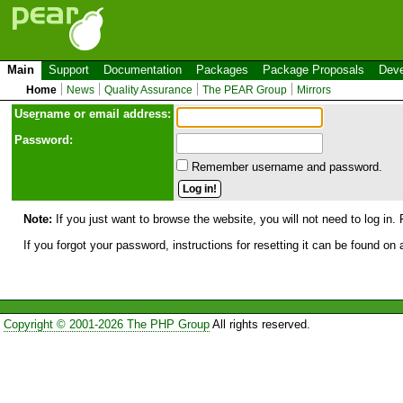
Main
Support
Documentation
Packages
Package Proposals
Deve
Home
News
Quality Assurance
The PEAR Group
Mirrors
Use
r
name or email address:
Password:
Remember username and password.
Note:
If you just want to browse the website, you will not need to log in. 
If you forgot your password, instructions for resetting it can be found on
Copyright © 2001-2026 The PHP Group
All rights reserved.