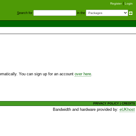
Register
Login
S
earch for
in the
utomatically. You can sign up for an account
over here
.
PRIVACY POLICY
|
CREDITS
Bandwidth and hardware provided by:
eUKhost