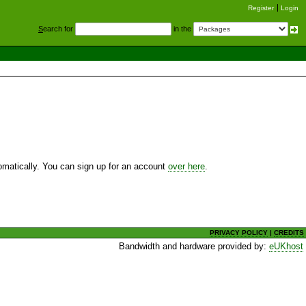
Register
Login
S
earch for
in the
utomatically. You can sign up for an account
over here
.
PRIVACY POLICY
|
CREDITS
Bandwidth and hardware provided by:
eUKhost