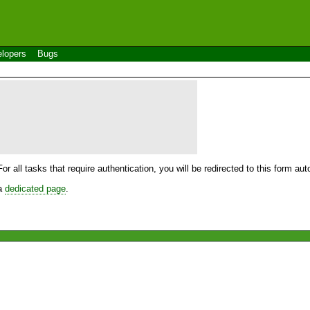
lopers
Bugs
For all tasks that require authentication, you will be redirected to this form a
 a
dedicated page
.