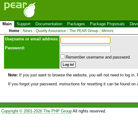
Main
Support
Documentation
Packages
Package Proposals
Deve
Home
News
Quality Assurance
The PEAR Group
Mirrors
Use
r
name or email address:
Password:
Remember username and password.
Note:
If you just want to browse the website, you will not need to log in. 
If you forgot your password, instructions for resetting it can be found on
Copyright © 2001-2026 The PHP Group
All rights reserved.