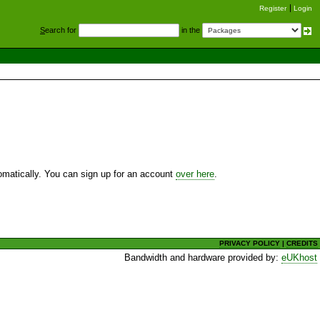
Register
Login
S
earch for
in the
utomatically. You can sign up for an account
over here
.
PRIVACY POLICY
|
CREDITS
Bandwidth and hardware provided by:
eUKhost