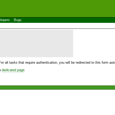
lopers
Bugs
For all tasks that require authentication, you will be redirected to this form a
 a
dedicated page
.