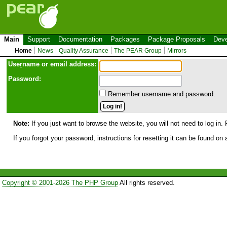
Main
Support
Documentation
Packages
Package Proposals
Deve
Home
News
Quality Assurance
The PEAR Group
Mirrors
Use
r
name or email address:
Password:
Remember username and password.
Note:
If you just want to browse the website, you will not need to log in. 
If you forgot your password, instructions for resetting it can be found on
Copyright © 2001-2026 The PHP Group
All rights reserved.