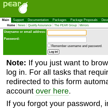
Main
Support
Documentation
Packages
Package Proposals
Deve
Home
News
Quality Assurance
The PEAR Group
Mirrors
Use
r
name or email address:
Password:
Remember username and password.
Note:
If you just want to brow
log in. For all tasks that requ
redirected to this form automa
account
over here
.
If you forgot your password, in