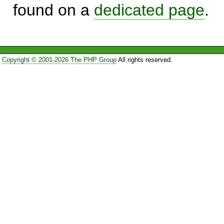
found on a
dedicated page
.
Copyright © 2001-2026 The PHP Group
All rights reserved.