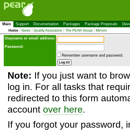
Main
Support
Documentation
Packages
Package Proposals
Deve
Home
News
Quality Assurance
The PEAR Group
Mirrors
Use
r
name or email address:
Password:
Remember username and password.
Note:
If you just want to brow
log in. For all tasks that requ
redirected to this form automa
account
over here
.
If you forgot your password, in