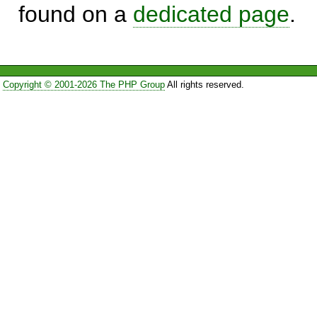
found on a
dedicated page
.
Copyright © 2001-2026 The PHP Group
All rights reserved.