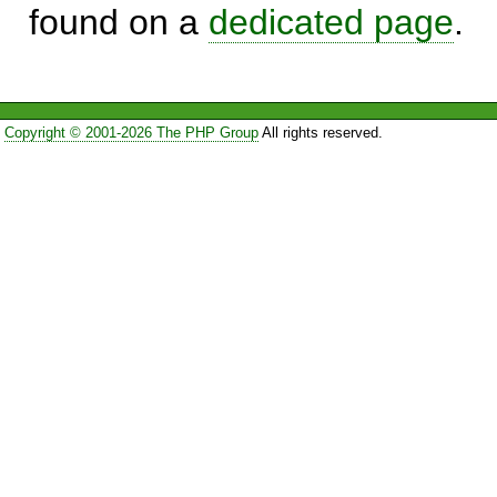
found on a
dedicated page
.
Copyright © 2001-2026 The PHP Group
All rights reserved.