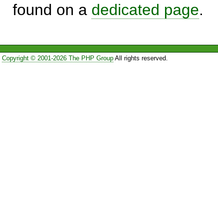
found on a
dedicated page
.
Copyright © 2001-2026 The PHP Group
All rights reserved.