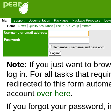
Main
Support
Documentation
Packages
Package Proposals
Deve
Home
News
Quality Assurance
The PEAR Group
Mirrors
Use
r
name or email address:
Password:
Remember username and password.
Note:
If you just want to brow
log in. For all tasks that requ
redirected to this form automa
account
over here
.
If you forgot your password, in