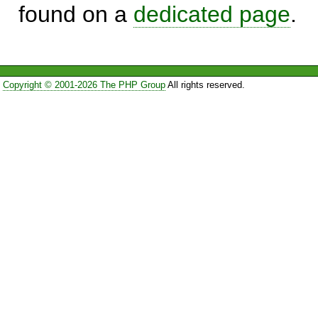
found on a
dedicated page
.
Copyright © 2001-2026 The PHP Group
All rights reserved.