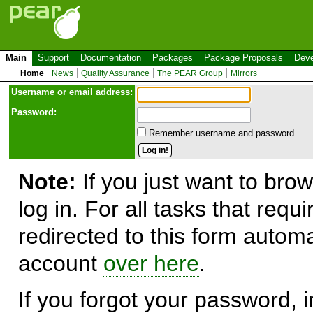
Main
Support
Documentation
Packages
Package Proposals
Deve
Home
News
Quality Assurance
The PEAR Group
Mirrors
Use
r
name or email address:
Password:
Remember username and password.
Note:
If you just want to brow
log in. For all tasks that requ
redirected to this form automa
account
over here
.
If you forgot your password, in