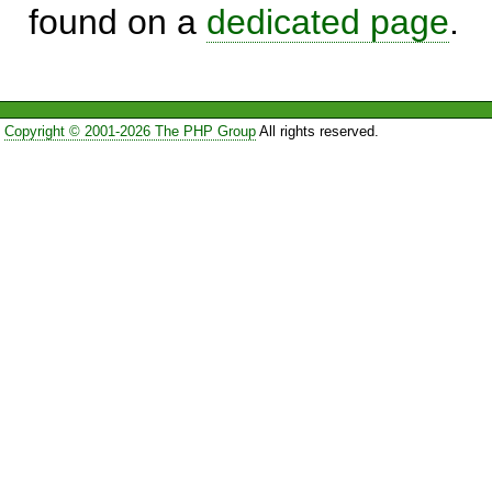
found on a
dedicated page
.
Copyright © 2001-2026 The PHP Group
All rights reserved.