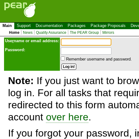
Main
Support
Documentation
Packages
Package Proposals
Deve
Home
News
Quality Assurance
The PEAR Group
Mirrors
Use
r
name or email address:
Password:
Remember username and password.
Note:
If you just want to brow
log in. For all tasks that requ
redirected to this form automa
account
over here
.
If you forgot your password, in