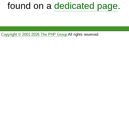
found on a
dedicated page
.
Copyright © 2001-2026 The PHP Group
All rights reserved.