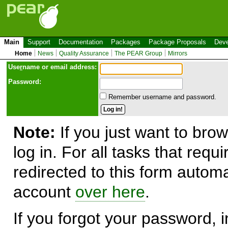
Main
Support
Documentation
Packages
Package Proposals
Deve
Home
News
Quality Assurance
The PEAR Group
Mirrors
Use
r
name or email address:
Password:
Remember username and password.
Note:
If you just want to brow
log in. For all tasks that requ
redirected to this form automa
account
over here
.
If you forgot your password, in