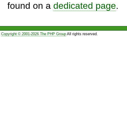
found on a
dedicated page
.
Copyright © 2001-2026 The PHP Group
All rights reserved.