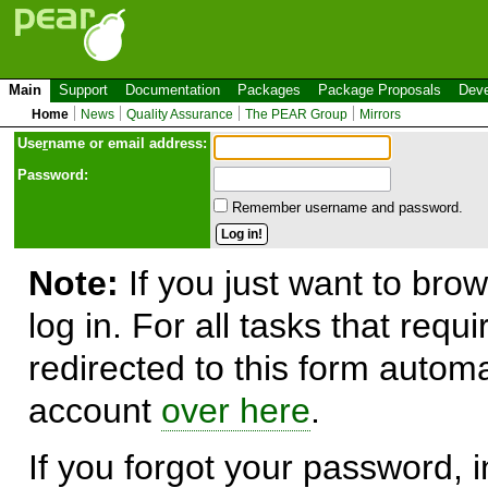
Main
Support
Documentation
Packages
Package Proposals
Deve
Home
News
Quality Assurance
The PEAR Group
Mirrors
Use
r
name or email address:
Password:
Remember username and password.
Note:
If you just want to brow
log in. For all tasks that requ
redirected to this form automa
account
over here
.
If you forgot your password, in