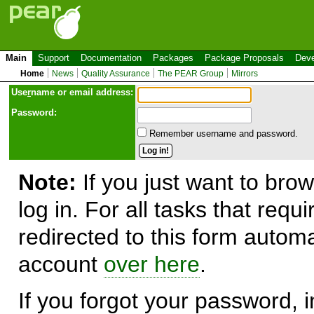
Main
Support
Documentation
Packages
Package Proposals
Deve
Home
News
Quality Assurance
The PEAR Group
Mirrors
Use
r
name or email address:
Password:
Remember username and password.
Note:
If you just want to brow
log in. For all tasks that requ
redirected to this form automa
account
over here
.
If you forgot your password, in