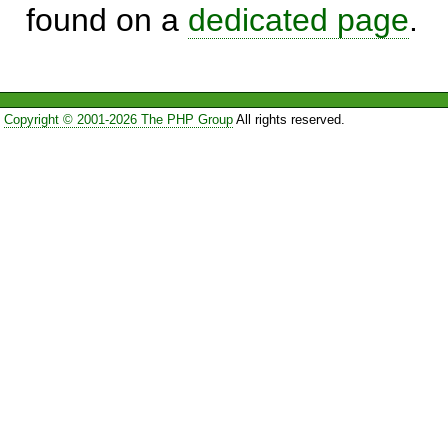
found on a
dedicated page
.
Copyright © 2001-2026 The PHP Group
All rights reserved.