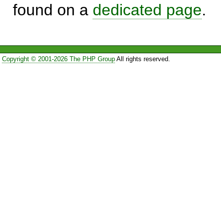
found on a
dedicated page
.
Copyright © 2001-2026 The PHP Group
All rights reserved.