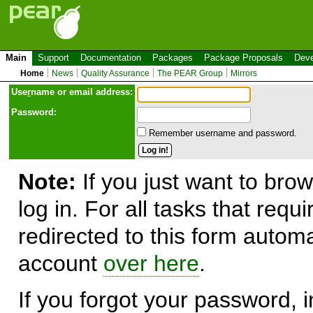
Main
Support
Documentation
Packages
Package Proposals
Deve
Home
News
Quality Assurance
The PEAR Group
Mirrors
Use
r
name or email address:
Password:
Remember username and password.
Note:
If you just want to brow
log in. For all tasks that requ
redirected to this form automa
account
over here
.
If you forgot your password, in