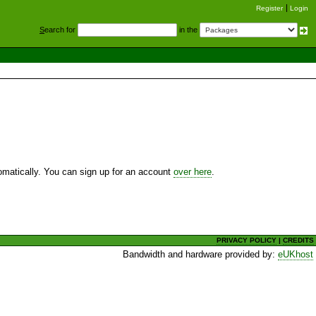
Register
Login
S
earch for
in the
utomatically. You can sign up for an account
over here
.
PRIVACY POLICY
|
CREDITS
Bandwidth and hardware provided by:
eUKhost