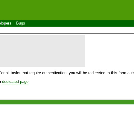
lopers
Bugs
For all tasks that require authentication, you will be redirected to this form a
 a
dedicated page
.