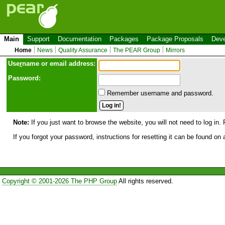
Main
Support
Documentation
Packages
Package Proposals
Deve
Home
News
Quality Assurance
The PEAR Group
Mirrors
Use
r
name or email address:
Password:
Remember username and password.
Note:
If you just want to browse the website, you will not need to log in. 
If you forgot your password, instructions for resetting it can be found on
Copyright © 2001-2026 The PHP Group
All rights reserved.