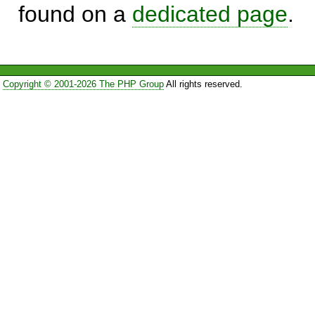
found on a
dedicated page
.
Copyright © 2001-2026 The PHP Group
All rights reserved.