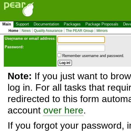
Main
Support
Documentation
Packages
Package Proposals
Deve
Home
News
Quality Assurance
The PEAR Group
Mirrors
Use
r
name or email address:
Password:
Remember username and password.
Note:
If you just want to brow
log in. For all tasks that requ
redirected to this form automa
account
over here
.
If you forgot your password, in