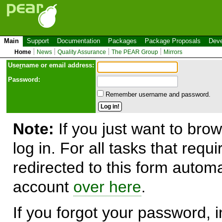
Main
Support
Documentation
Packages
Package Proposals
Deve
Home
News
Quality Assurance
The PEAR Group
Mirrors
Use
r
name or email address:
Password:
Remember username and password.
Note:
If you just want to brow
log in. For all tasks that requ
redirected to this form automa
account
over here
.
If you forgot your password, in