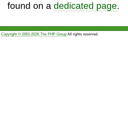
found on a
dedicated page
.
Copyright © 2001-2026 The PHP Group
All rights reserved.