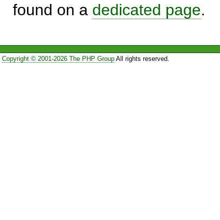
found on a
dedicated page
.
Copyright © 2001-2026 The PHP Group
All rights reserved.