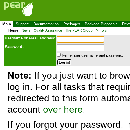
Main
Support
Documentation
Packages
Package Proposals
Deve
Home
News
Quality Assurance
The PEAR Group
Mirrors
Use
r
name or email address:
Password:
Remember username and password.
Note:
If you just want to brow
log in. For all tasks that requ
redirected to this form automa
account
over here
.
If you forgot your password, in