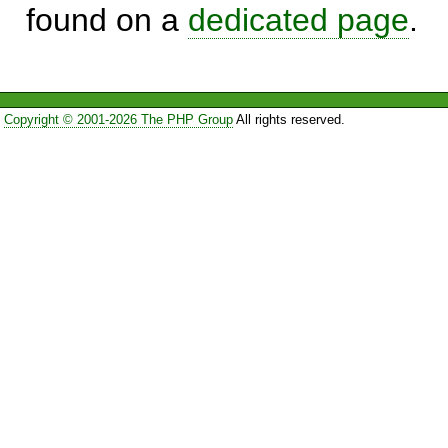
found on a
dedicated page
.
Copyright © 2001-2026 The PHP Group
All rights reserved.