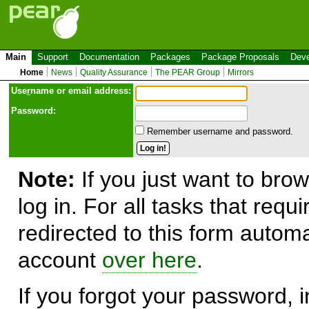
Main
Support
Documentation
Packages
Package Proposals
Deve
Home
News
Quality Assurance
The PEAR Group
Mirrors
Use
r
name or email address:
Password:
Remember username and password.
Note:
If you just want to brow
log in. For all tasks that requ
redirected to this form automa
account
over here
.
If you forgot your password, in