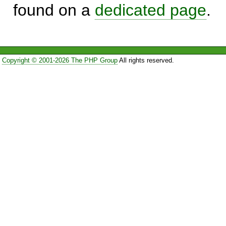
found on a
dedicated page
.
Copyright © 2001-2026 The PHP Group
All rights reserved.