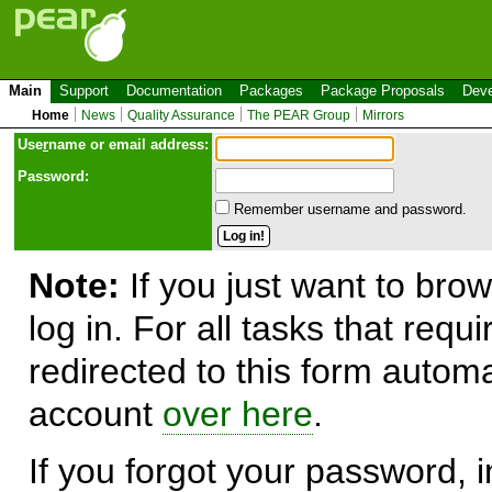
Main
Support
Documentation
Packages
Package Proposals
Deve
Home
News
Quality Assurance
The PEAR Group
Mirrors
Use
r
name or email address:
Password:
Remember username and password.
Note:
If you just want to brow
log in. For all tasks that requ
redirected to this form automa
account
over here
.
If you forgot your password, in