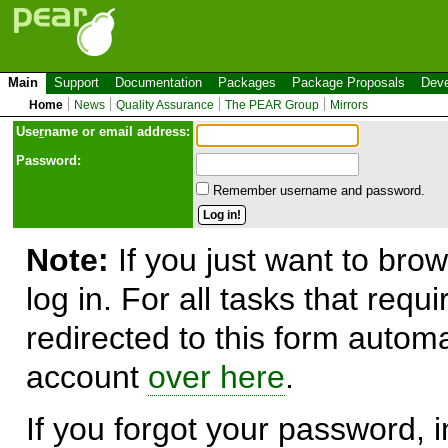
Main
Support
Documentation
Packages
Package Proposals
Deve
Home
News
Quality Assurance
The PEAR Group
Mirrors
Use
r
name or email address:
Password:
Remember username and password.
Note:
If you just want to brow
log in. For all tasks that requ
redirected to this form automa
account
over here
.
If you forgot your password, in