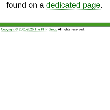
found on a
dedicated page
.
Copyright © 2001-2026 The PHP Group
All rights reserved.